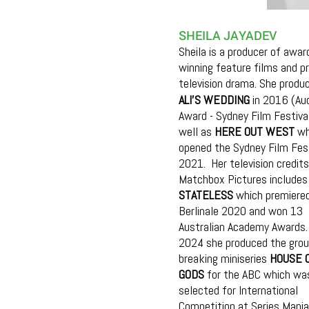
SHEILA JAYADEV
Sheila is a producer of awar
winning feature films and p
television drama. She produ
ALI'S WEDDING
in 2016 (Au
Award - Sydney Film Festiva
well as
HERE OUT WEST
wh
opened the Sydney Film Fest
2021. Her television credits
Matchbox Pictures includes
STATELESS
which premiered
Berlinale 2020 and won 13
Australian Academy Awards. 
2024 she produced the grou
breaking miniseries
HOUSE 
GODS
for the ABC which wa
selected for International
Competition at Series Mania