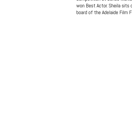
won Best Actor. Sheila sits 
board of the Adelaide Film F
© EMERALD PRODUCTIONS 2018
WEB DESIGN: AGRAPHIQUE.COM.AU