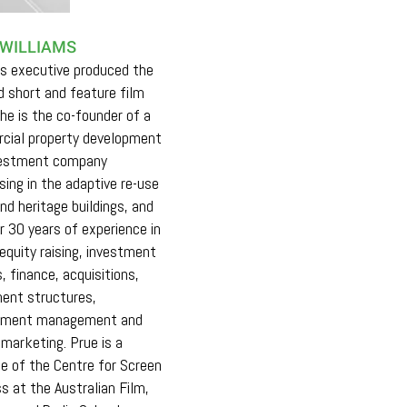
 WILLIAMS
s executive produced the
 short and feature film
She is the co-founder of a
cial property development
vestment company
ising in the adaptive re-use
and heritage buildings, and
r 30 years of experience in
 equity raising, investment
, finance, acquisitions,
ent structures,
pment management and
 marketing. Prue is a
e of the Centre for Screen
s at the Australian Film,