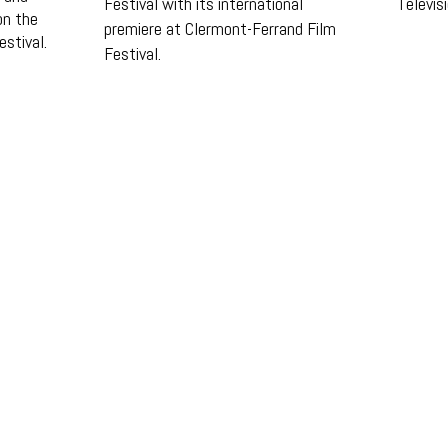
Festival with its international
Televis
on the
premiere at Clermont-Ferrand Film
estival.
Festival.