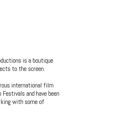
ductions is a boutique
ects to the screen.
ous international film
m Festivals and have been
rking with some of