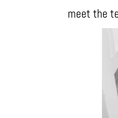
meet the t