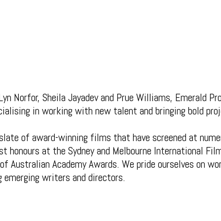
Lyn Norfor, Sheila Jayadev and Prue Williams, Emerald Pro
alising in working with new talent and bringing bold proj
slate of award-winning films that have screened at numer
st honours at the Sydney and Melbourne International Fil
of Australian Academy Awards. We pride ourselves on wo
g emerging writers and directors.