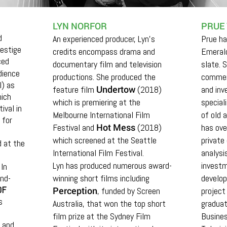
LYN NORFOR
PRUE
d
An experienced producer, Lyn's
Prue ha
restige
credits encompass drama and
Emerald
ced
documentary film and television
slate. 
dience
productions. She produced the
commer
l) as
Undertow
feature film
(2018)
and in
ich
which is premiering at the
special
ival in
Melbourne International Film
of old 
 for
Hot Mess
Festival and
(2018)
has ove
which screened at the Seattle
private
 at the
International Film Festival.
analysis
Lyn has produced numerous award-
investm
In
nd-
winning short films including
develo
OF
Perception
, funded by Screen
project
s
Australia, that won the top short
graduat
film prize at the Sydney Film
Busines
 and