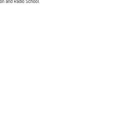
ion and Radio School.