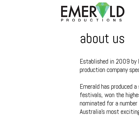
about us
Established in 2009 by 
production company speci
Emerald has produced a 
festivals, won the highe
nominated for a number 
Australia’s most excitin