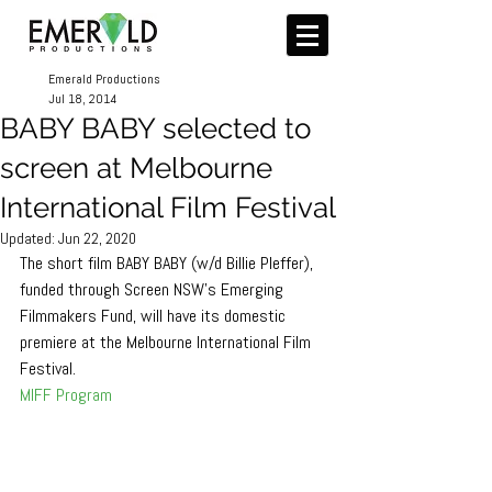
Emerald Productions
Jul 18, 2014
​BABY BABY selected to
screen at Melbourne
International Film Festival
Updated:
Jun 22, 2020
The short film BABY BABY (w/d Billie Pleffer), 
funded through Screen NSW's Emerging 
Filmmakers Fund, will have its domestic 
premiere at the Melbourne International Film 
Festival. 
MIFF Program