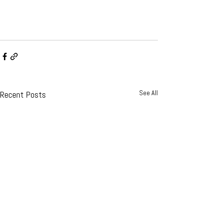
See All
Recent Posts