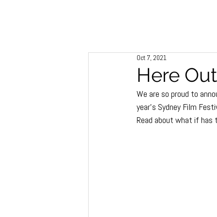
Oct 7, 2021
Here Out
We are so proud to annou
year’s Sydney Film Festiv
Read about what if has 