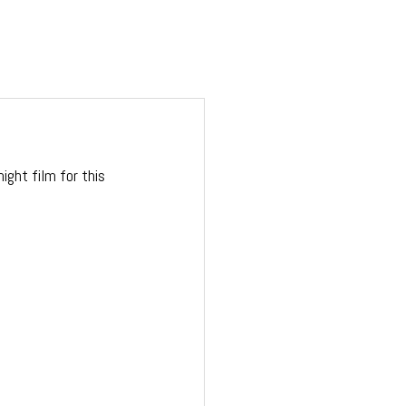
ight film for this 