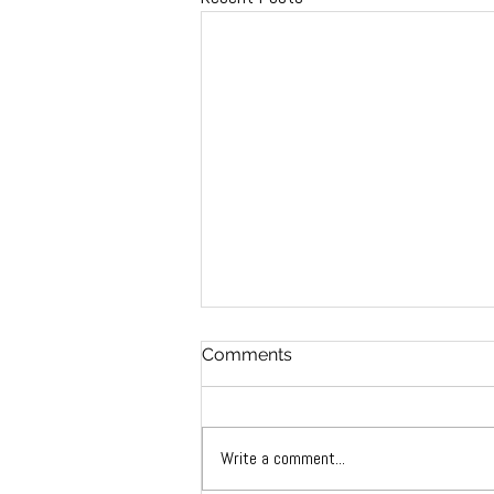
Comments
Write a comment...
2022 AACTA awards