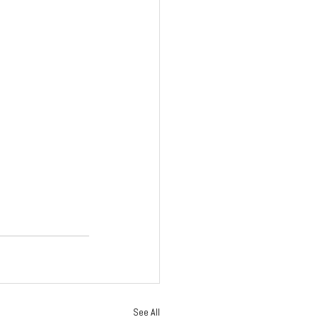
See All