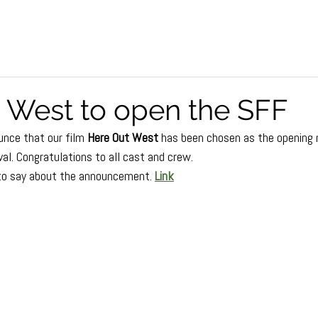
 West to open the SFF
nce that our film 
Here Out West
 has been chosen as the opening n
al. Congratulations to all cast and crew.
to say about the announcement.
Link