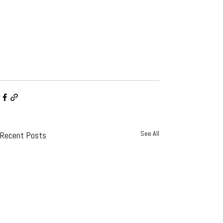
See All
Recent Posts