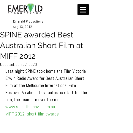
Emerald Productions
Aug 13, 2012
SPINE awarded Best
Australian Short Film at
MIFF 2012
Updated:
Jun 22, 2020
Last night SPINE took home the Film Victoria 
Erwin Radio Award for Best Australian Short 
Film at the Melbourne International Film 
Festival. An absolutely fantastic start for the 
film, the team are over the moon.
www.spinethemovie.com.au
MIFF 2012: short film awards