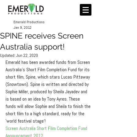
Emerald Productions
Jan 9, 2012
SPINE receives Screen
Australia support!
Updated:
Jun 22, 2020
Emerald has been awarded funds from Screen 
Australia's Short Film Completion Fund for its 
short film, Spine, which stars Lucas Pittaway 
(Snowtown). Spine is written and directed by 
Sophie Miller, produced by Sheila Jayadev and 
is based on an idea by Tony Ayres. These 
funds will allow Sophie and Sheila to finish the 
short film to a high standard, ready for the 
'world festival stage'!
Screen Australia Short Film Completion Fund 
Announcement 2012