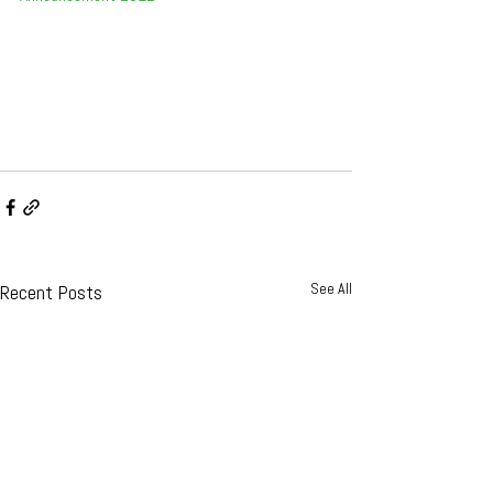
See All
Recent Posts